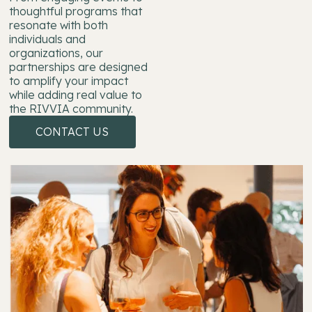
thoughtful programs that
resonate with both
individuals and
organizations, our
partnerships are designed
to amplify your impact
while adding real value to
the RIVVIA community.
CONTACT US
CONTACT US