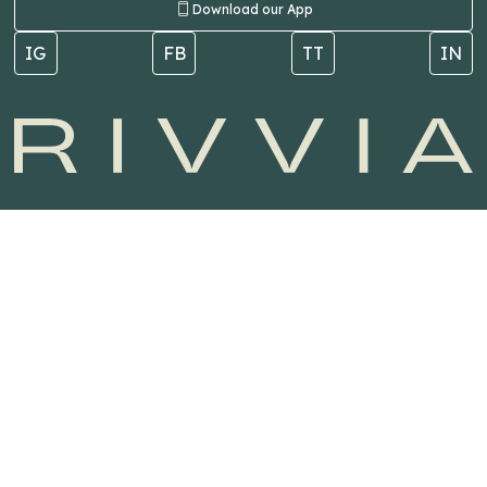
Download our App
IG
FB
TT
IN