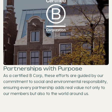
Partnerships with Purpose
As a certified B Corp, these efforts are guided by our
commitment to social and environmental responsibility,
ensuring every partnership adds real value not only to
our members but also to the world around us.