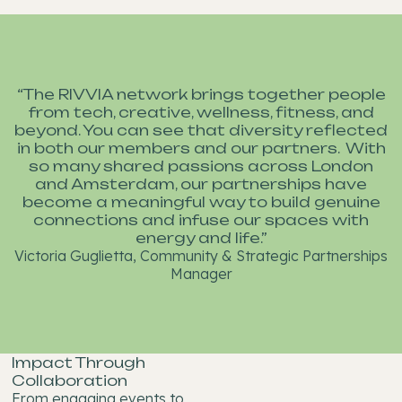
“The RIVVIA network brings together people
from tech, creative, wellness, fitness, and
beyond. You can see that diversity reflected
in both our members and our partners. With
so many shared passions across London
and Amsterdam, our partnerships have
become a meaningful way to build genuine
connections and infuse our spaces with
energy and life.”
Victoria Guglietta, Community & Strategic Partnerships
Manager
Impact Through
Collaboration
From engaging events to