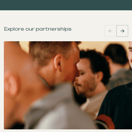
Explore our partnerships