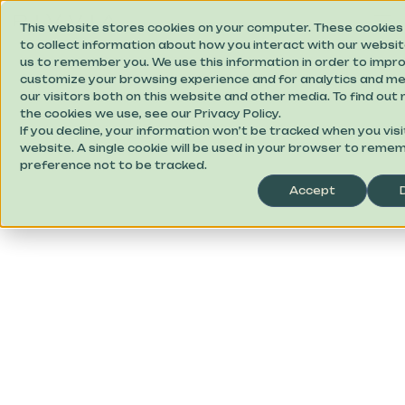
This website stores cookies on your computer. These cookies
to collect information about how you interact with our websit
us to remember you. We use this information in order to impr
customize your browsing experience and for analytics and me
our visitors both on this website and other media. To find ou
the cookies we use, see our Privacy Policy.
If you decline, your information won’t be tracked when you visi
website. A single cookie will be used in your browser to reme
preference not to be tracked.
Accept