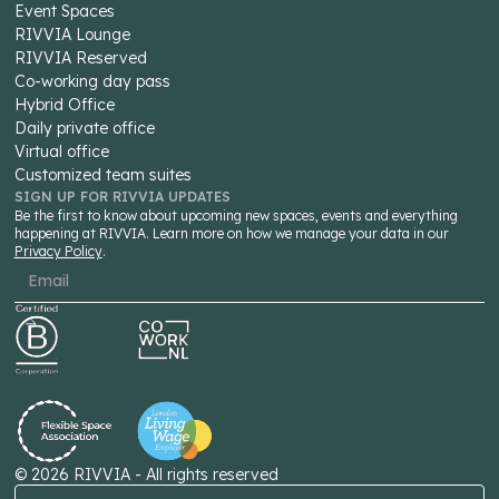
Event Spaces
RIVVIA Lounge
RIVVIA Reserved
Co-working day pass
Hybrid Office
Daily private office
Virtual office
Customized team suites
SIGN UP FOR RIVVIA UPDATES
Be the first to know about upcoming new spaces, events and everything
happening at RIVVIA. Learn more on how we manage your data in our
Privacy Policy
.
©
2026
RIVVIA - All rights reserved