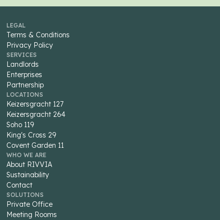
LEGAL
Terms & Conditions
Privacy Policy
SERVICES
Landlords
Enterprises
Partnership
LOCATIONS
Keizersgracht 127
Keizersgracht 264
Soho 119
King's Cross 29
Covent Garden 11
WHO WE ARE
About RIVVIA
Sustainability
Contact
SOLUTIONS
Private Office
Meeting Rooms