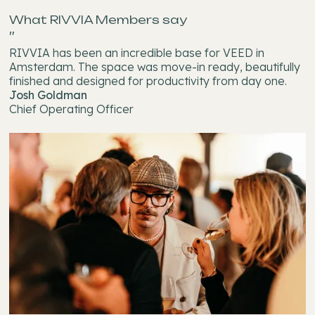
What RIVVIA Members say
"
RIVVIA has been an incredible base for VEED in
Amsterdam. The space was move-in ready, beautifully
finished and designed for productivity from day one.
Josh Goldman
Chief Operating Officer