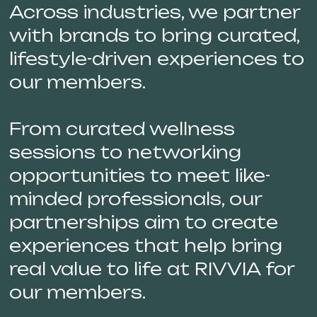
Across industries, we partner
with brands to bring curated,
lifestyle-driven experiences to
our members.
From curated wellness
sessions to networking
opportunities to meet like-
minded professionals, our
partnerships aim to create
experiences that help bring
real value to life at RIVVIA for
our members.