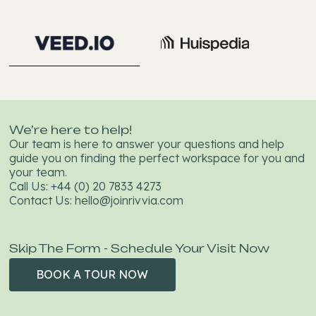
We’re here to help!
Our team is here to answer your questions and help
guide you on finding the perfect workspace for you and
your team.
Call Us:
+44 (0) 20 7833 4273
Contact Us:
hello@joinrivvia.com
Skip The Form - Schedule Your Visit Now
BOOK A TOUR NOW
BOOK A
TOUR NOW