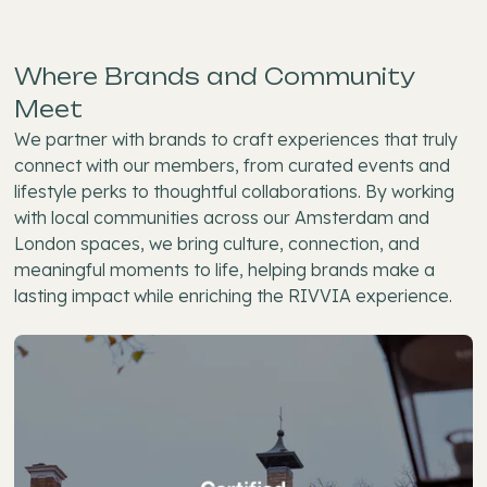
Where Brands and Community
Meet
We partner with brands to craft experiences that truly
connect with our members, from curated events and
lifestyle perks to thoughtful collaborations. By working
with local communities across our Amsterdam and
London spaces, we bring culture, connection, and
meaningful moments to life, helping brands make a
lasting impact while enriching the RIVVIA experience.