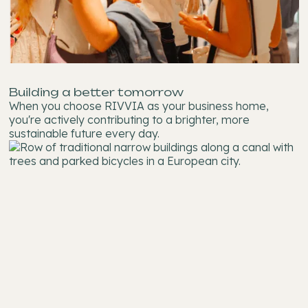
Building a better tomorrow
When you choose RIVVIA as your business home,
you're actively contributing to a brighter, more
sustainable future every day.